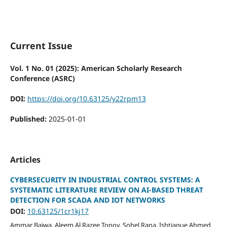
Current Issue
Vol. 1 No. 01 (2025): American Scholarly Research
Conference (ASRC)
DOI:
https://doi.org/10.63125/y22rpm13
Published:
2025-01-01
Articles
CYBERSECURITY IN INDUSTRIAL CONTROL SYSTEMS: A
SYSTEMATIC LITERATURE REVIEW ON AI-BASED THREAT
DETECTION FOR SCADA AND IOT NETWORKS
DOI:
10.63125/1cr1kj17
Ammar Bajwa, Aleem Al Razee Tonoy, Sohel Rana, Ishtiaque Ahmed