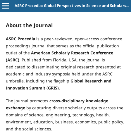
ASRC Procedia: Global Perspectives in Science and Scholarship
About the Journal
ASRC Procedia
is a peer-reviewed, open-access conference
proceedings journal that serves as the official publication
outlet of the
American Scholarly Research Conference
(ASRC)
. Published from Florida, USA, the journal is
dedicated to disseminating original research presented at
academic and industry symposia held under the ASRC
umbrella, including the flagship
Global Research and
Innovation Summit (GRIS)
.
The journal promotes
cross-disciplinary knowledge
exchange
by capturing diverse scholarly outputs across the
domains of science, engineering, technology, health,
environment, education, business, economics, public policy,
and the social sciences.