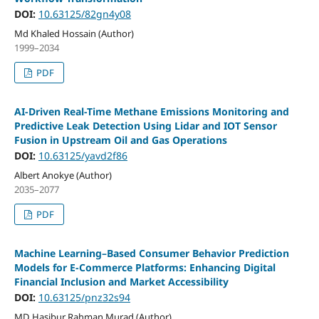
DOI:
10.63125/82gn4y08
Md Khaled Hossain (Author)
1999–2034
PDF
AI-Driven Real-Time Methane Emissions Monitoring and
Predictive Leak Detection Using Lidar and IOT Sensor
Fusion in Upstream Oil and Gas Operations
DOI:
10.63125/yavd2f86
Albert Anokye (Author)
2035–2077
PDF
Machine Learning–Based Consumer Behavior Prediction
Models for E-Commerce Platforms: Enhancing Digital
Financial Inclusion and Market Accessibility
DOI:
10.63125/pnz32s94
MD Hasibur Rahman Murad (Author)