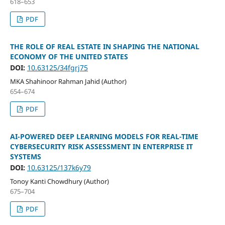
618–653
PDF
THE ROLE OF REAL ESTATE IN SHAPING THE NATIONAL
ECONOMY OF THE UNITED STATES
DOI:
10.63125/34fgrj75
MKA Shahinoor Rahman Jahid (Author)
654–674
PDF
AI-POWERED DEEP LEARNING MODELS FOR REAL-TIME
CYBERSECURITY RISK ASSESSMENT IN ENTERPRISE IT
SYSTEMS
DOI:
10.63125/137k6y79
Tonoy Kanti Chowdhury (Author)
675–704
PDF