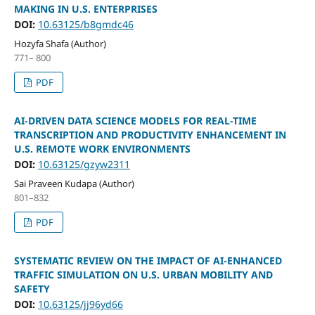
MAKING IN U.S. ENTERPRISES
DOI:
10.63125/b8gmdc46
Hozyfa Shafa (Author)
771– 800
PDF
AI-DRIVEN DATA SCIENCE MODELS FOR REAL-TIME
TRANSCRIPTION AND PRODUCTIVITY ENHANCEMENT IN
U.S. REMOTE WORK ENVIRONMENTS
DOI:
10.63125/gzyw2311
Sai Praveen Kudapa (Author)
801–832
PDF
SYSTEMATIC REVIEW ON THE IMPACT OF AI-ENHANCED
TRAFFIC SIMULATION ON U.S. URBAN MOBILITY AND
SAFETY
DOI:
10.63125/jj96yd66