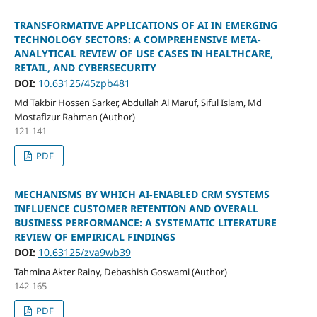
TRANSFORMATIVE APPLICATIONS OF AI IN EMERGING
TECHNOLOGY SECTORS: A COMPREHENSIVE META-
ANALYTICAL REVIEW OF USE CASES IN HEALTHCARE,
RETAIL, AND CYBERSECURITY
DOI:
10.63125/45zpb481
Md Takbir Hossen Sarker, Abdullah Al Maruf, Siful Islam, Md
Mostafizur Rahman (Author)
121-141
PDF
MECHANISMS BY WHICH AI-ENABLED CRM SYSTEMS
INFLUENCE CUSTOMER RETENTION AND OVERALL
BUSINESS PERFORMANCE: A SYSTEMATIC LITERATURE
REVIEW OF EMPIRICAL FINDINGS
DOI:
10.63125/zva9wb39
Tahmina Akter Rainy, Debashish Goswami (Author)
142-165
PDF