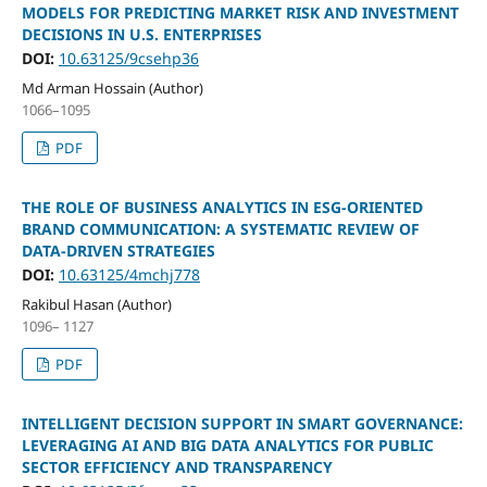
MODELS FOR PREDICTING MARKET RISK AND INVESTMENT
DECISIONS IN U.S. ENTERPRISES
DOI:
10.63125/9csehp36
Md Arman Hossain (Author)
1066–1095
PDF
THE ROLE OF BUSINESS ANALYTICS IN ESG-ORIENTED
BRAND COMMUNICATION: A SYSTEMATIC REVIEW OF
DATA-DRIVEN STRATEGIES
DOI:
10.63125/4mchj778
Rakibul Hasan (Author)
1096– 1127
PDF
INTELLIGENT DECISION SUPPORT IN SMART GOVERNANCE:
LEVERAGING AI AND BIG DATA ANALYTICS FOR PUBLIC
SECTOR EFFICIENCY AND TRANSPARENCY