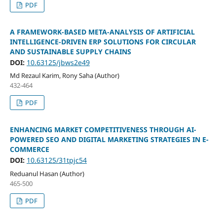
PDF
A FRAMEWORK-BASED META-ANALYSIS OF ARTIFICIAL
INTELLIGENCE-DRIVEN ERP SOLUTIONS FOR CIRCULAR
AND SUSTAINABLE SUPPLY CHAINS
DOI:
10.63125/jbws2e49
Md Rezaul Karim, Rony Saha (Author)
432-464
PDF
ENHANCING MARKET COMPETITIVENESS THROUGH AI-
POWERED SEO AND DIGITAL MARKETING STRATEGIES IN E-
COMMERCE
DOI:
10.63125/31tpjc54
Reduanul Hasan (Author)
465-500
PDF