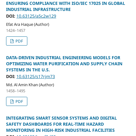
ENSURING COMPLIANCE WITH ISO/IEC 17025 IN GLOBAL
INDUSTRIAL INFRASTRUCTURE
DOI:
10.63125/a5c2w129
Efat Ara Haque (Author)
1424–1457
PDF
DATA-DRIVEN INDUSTRIAL ENGINEERING MODELS FOR
OPTIMIZING WATER PURIFICATION AND SUPPLY CHAIN
SYSTEMS IN THE U.S.
DOI:
10.63125/s17rjm73
Md. Al Amin Khan (Author)
1458–1495
PDF
INTEGRATING SMART SENSOR SYSTEMS AND DIGITAL
SAFETY DASHBOARDS FOR REAL-TIME HAZARD
MONITORING IN HIGH-RISK INDUSTRIAL FACILITIES