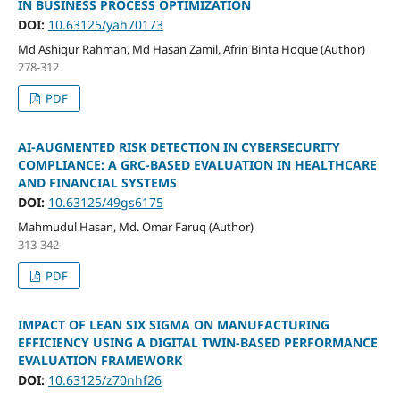
IN BUSINESS PROCESS OPTIMIZATION
DOI:
10.63125/yah70173
Md Ashiqur Rahman, Md Hasan Zamil, Afrin Binta Hoque (Author)
278-312
PDF
AI-AUGMENTED RISK DETECTION IN CYBERSECURITY
COMPLIANCE: A GRC-BASED EVALUATION IN HEALTHCARE
AND FINANCIAL SYSTEMS
DOI:
10.63125/49gs6175
Mahmudul Hasan, Md. Omar Faruq (Author)
313-342
PDF
IMPACT OF LEAN SIX SIGMA ON MANUFACTURING
EFFICIENCY USING A DIGITAL TWIN-BASED PERFORMANCE
EVALUATION FRAMEWORK
DOI:
10.63125/z70nhf26