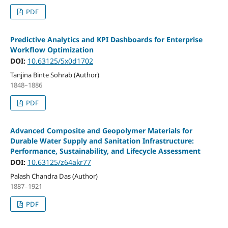
PDF
Predictive Analytics and KPI Dashboards for Enterprise
Workflow Optimization
DOI:
10.63125/5x0d1702
Tanjina Binte Sohrab (Author)
1848–1886
PDF
Advanced Composite and Geopolymer Materials for
Durable Water Supply and Sanitation Infrastructure:
Performance, Sustainability, and Lifecycle Assessment
DOI:
10.63125/z64akr77
Palash Chandra Das (Author)
1887–1921
PDF