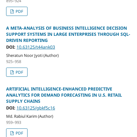
895–924
PDF
A META-ANALYSIS OF BUSINESS INTELLIGENCE DECISION
SUPPORT SYSTEMS IN LARGE ENTERPRISES THROUGH SQL-
DRIVEN REPORTING
DOI:
10.63125/t44ank03
Sheratun Noor Jyoti (Author)
925–958
PDF
ARTIFICIAL INTELLIGENCE-ENHANCED PREDICTIVE
ANALYTICS FOR DEMAND FORECASTING IN U.S. RETAIL
SUPPLY CHAINS
DOI:
10.63125/gbkf5c16
Md. Rabiul Karim (Author)
959–993
PDF