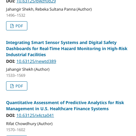
DOI:
10.63125/bwzf0d29
Jahangir Shekh, Rebeka Sultana Panna (Author)
1496–1532
PDF
Integrating Smart Sensor Systems and Digital Safety
Dashboards for Real-Time Hazard Monitoring in High-Risk
Industrial Facilities
DOI:
10.63125/newtd389
Jahangir Shekh (Author)
1533–1569
PDF
Quantitative Assessment of Predictive Analytics for Risk
Management in U.S. Healthcare Finance Systems
DOI:
10.63125/x4cta041
Rifat Chowdhury (Author)
1570–1602