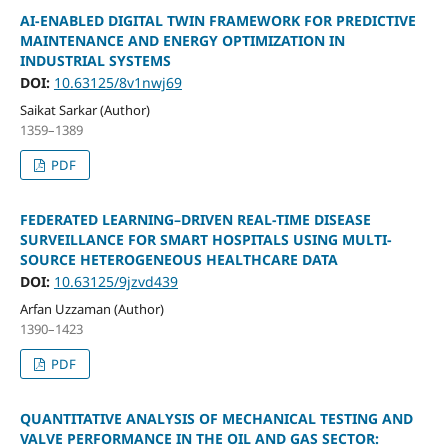
AI-ENABLED DIGITAL TWIN FRAMEWORK FOR PREDICTIVE
MAINTENANCE AND ENERGY OPTIMIZATION IN
INDUSTRIAL SYSTEMS
DOI:
10.63125/8v1nwj69
Saikat Sarkar (Author)
1359–1389
PDF
FEDERATED LEARNING–DRIVEN REAL-TIME DISEASE
SURVEILLANCE FOR SMART HOSPITALS USING MULTI-
SOURCE HETEROGENEOUS HEALTHCARE DATA
DOI:
10.63125/9jzvd439
Arfan Uzzaman (Author)
1390–1423
PDF
QUANTITATIVE ANALYSIS OF MECHANICAL TESTING AND
VALVE PERFORMANCE IN THE OIL AND GAS SECTOR: