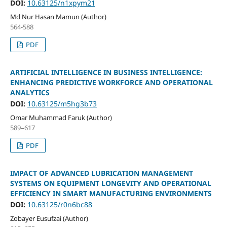
DOI:
10.63125/n1xpym21
Md Nur Hasan Mamun (Author)
564-588
PDF
ARTIFICIAL INTELLIGENCE IN BUSINESS INTELLIGENCE:
ENHANCING PREDICTIVE WORKFORCE AND OPERATIONAL
ANALYTICS
DOI:
10.63125/m5hg3b73
Omar Muhammad Faruk (Author)
589–617
PDF
IMPACT OF ADVANCED LUBRICATION MANAGEMENT
SYSTEMS ON EQUIPMENT LONGEVITY AND OPERATIONAL
EFFICIENCY IN SMART MANUFACTURING ENVIRONMENTS
DOI:
10.63125/r0n6bc88
Zobayer Eusufzai (Author)