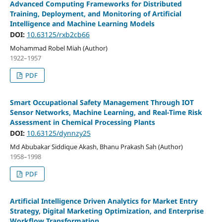
Advanced Computing Frameworks for Distributed
Training, Deployment, and Monitoring of Artificial
Intelligence and Machine Learning Models
DOI:
10.63125/rxb2cb66
Mohammad Robel Miah (Author)
1922–1957
PDF
Smart Occupational Safety Management Through IOT
Sensor Networks, Machine Learning, and Real-Time Risk
Assessment in Chemical Processing Plants
DOI:
10.63125/dynnzy25
Md Abubakar Siddique Akash, Bhanu Prakash Sah (Author)
1958–1998
PDF
Artificial Intelligence Driven Analytics for Market Entry
Strategy, Digital Marketing Optimization, and Enterprise
Workflow Transformation