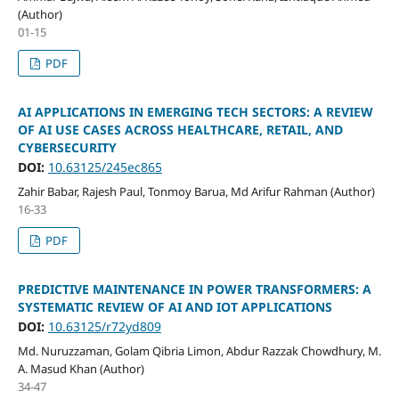
(Author)
01-15
PDF
AI APPLICATIONS IN EMERGING TECH SECTORS: A REVIEW
OF AI USE CASES ACROSS HEALTHCARE, RETAIL, AND
CYBERSECURITY
DOI:
10.63125/245ec865
Zahir Babar, Rajesh Paul, Tonmoy Barua, Md Arifur Rahman (Author)
16-33
PDF
PREDICTIVE MAINTENANCE IN POWER TRANSFORMERS: A
SYSTEMATIC REVIEW OF AI AND IOT APPLICATIONS
DOI:
10.63125/r72yd809
Md. Nuruzzaman, Golam Qibria Limon, Abdur Razzak Chowdhury, M.
A. Masud Khan (Author)
34-47