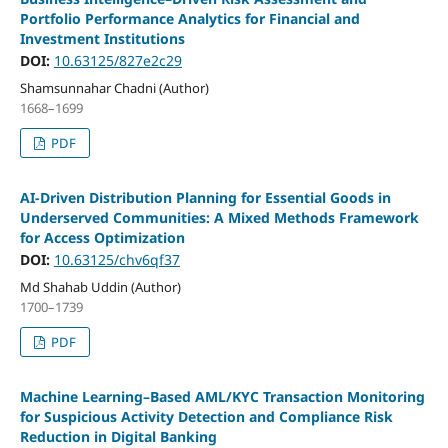
Portfolio Performance Analytics for Financial and
Investment Institutions
DOI:
10.63125/827e2c29
Shamsunnahar Chadni (Author)
1668–1699
PDF
AI-Driven Distribution Planning for Essential Goods in
Underserved Communities: A Mixed Methods Framework
for Access Optimization
DOI:
10.63125/chv6qf37
Md Shahab Uddin (Author)
1700–1739
PDF
Machine Learning–Based AML/KYC Transaction Monitoring
for Suspicious Activity Detection and Compliance Risk
Reduction in Digital Banking