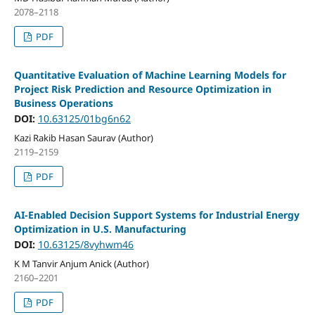
2078–2118
PDF
Quantitative Evaluation of Machine Learning Models for
Project Risk Prediction and Resource Optimization in
Business Operations
DOI:
10.63125/01bg6n62
Kazi Rakib Hasan Saurav (Author)
2119–2159
PDF
AI-Enabled Decision Support Systems for Industrial Energy
Optimization in U.S. Manufacturing
DOI:
10.63125/8vyhwm46
K M Tanvir Anjum Anick (Author)
2160–2201
PDF