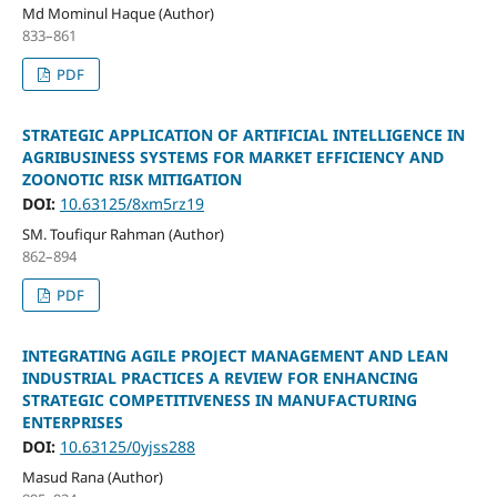
Md Mominul Haque (Author)
833–861
PDF
STRATEGIC APPLICATION OF ARTIFICIAL INTELLIGENCE IN
AGRIBUSINESS SYSTEMS FOR MARKET EFFICIENCY AND
ZOONOTIC RISK MITIGATION
DOI:
10.63125/8xm5rz19
SM. Toufiqur Rahman (Author)
862–894
PDF
INTEGRATING AGILE PROJECT MANAGEMENT AND LEAN
INDUSTRIAL PRACTICES A REVIEW FOR ENHANCING
STRATEGIC COMPETITIVENESS IN MANUFACTURING
ENTERPRISES
DOI:
10.63125/0yjss288
Masud Rana (Author)