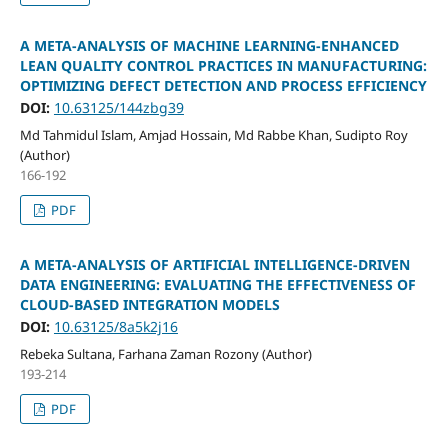
A META-ANALYSIS OF MACHINE LEARNING-ENHANCED
LEAN QUALITY CONTROL PRACTICES IN MANUFACTURING:
OPTIMIZING DEFECT DETECTION AND PROCESS EFFICIENCY
DOI:
10.63125/144zbg39
Md Tahmidul Islam, Amjad Hossain, Md Rabbe Khan, Sudipto Roy
(Author)
166-192
PDF
A META-ANALYSIS OF ARTIFICIAL INTELLIGENCE-DRIVEN
DATA ENGINEERING: EVALUATING THE EFFECTIVENESS OF
CLOUD-BASED INTEGRATION MODELS
DOI:
10.63125/8a5k2j16
Rebeka Sultana, Farhana Zaman Rozony (Author)
193-214
PDF