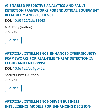
AI-ENABLED PREDICTIVE ANALYTICS AND FAULT
DETECTION FRAMEWORKS FOR INDUSTRIAL EQUIPMENT
RELIABILITY AND RESILIENCE
DOI:
10.63125/2dw11645
M.A. Rony (Author)
705–736
PDF
ARTIFICIAL INTELLIGENCE–ENHANCED CYBERSECURITY
FRAMEWORKS FOR REAL-TIME THREAT DETECTION IN
CLOUD AND ENTERPRISE
DOI:
10.63125/yq1gp452
Shaikat Biswas (Author)
737–770
PDF
ARTIFICIAL INTELLIGENCE-DRIVEN BUSINESS
INTELLIGENCE MODELS FOR ENHANCING DECISION-