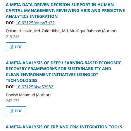
A META DATA-DRIVEN DECISION SUPPORT IN HUMAN
CAPITAL MANAGEMENT: REVIEWING HRIS AND PREDICTIVE
ANALYTICS INTEGRATION
DOI:
10.63125/xgew7q22
Qaium Hossain, Md. Zafor Ikbal, Md. Musfiqur Rahman (Author)
215-246
PDF
A META-ANALYSIS OF DEEP LEARNING-BASED ECONOMIC
RECOVERY FRAMEWORKS FOR SUSTAINABILITY AND
CLEAN ENVIRONMENT INITIATIVES USING IOT
TECHNOLOGIES
DOI:
10.63125/4xa53982
Danish Mahmud (Author)
247-277
PDF
A META-ANALYSIS OF ERP AND CRM INTEGRATION TOOLS