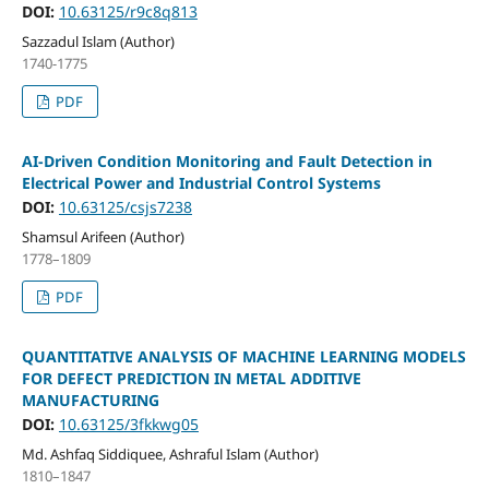
DOI:
10.63125/r9c8q813
Sazzadul Islam (Author)
1740-1775
PDF
AI-Driven Condition Monitoring and Fault Detection in
Electrical Power and Industrial Control Systems
DOI:
10.63125/csjs7238
Shamsul Arifeen (Author)
1778–1809
PDF
QUANTITATIVE ANALYSIS OF MACHINE LEARNING MODELS
FOR DEFECT PREDICTION IN METAL ADDITIVE
MANUFACTURING
DOI:
10.63125/3fkkwg05
Md. Ashfaq Siddiquee, Ashraful Islam (Author)
1810–1847