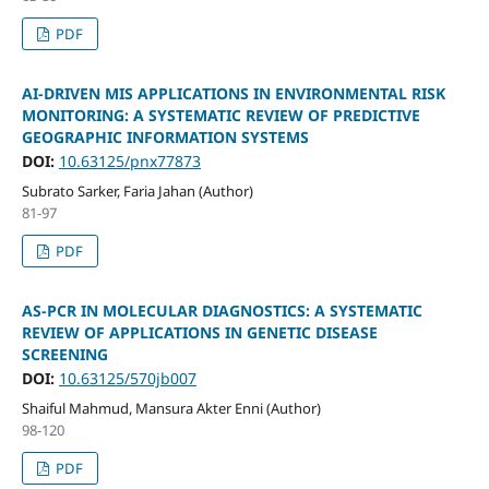
PDF
AI-DRIVEN MIS APPLICATIONS IN ENVIRONMENTAL RISK
MONITORING: A SYSTEMATIC REVIEW OF PREDICTIVE
GEOGRAPHIC INFORMATION SYSTEMS
DOI:
10.63125/pnx77873
Subrato Sarker, Faria Jahan (Author)
81-97
PDF
AS-PCR IN MOLECULAR DIAGNOSTICS: A SYSTEMATIC
REVIEW OF APPLICATIONS IN GENETIC DISEASE
SCREENING
DOI:
10.63125/570jb007
Shaiful Mahmud, Mansura Akter Enni (Author)
98-120
PDF