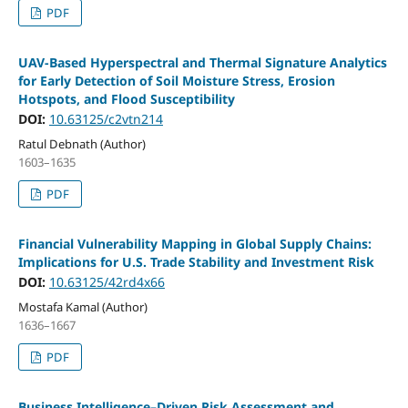
PDF
UAV-Based Hyperspectral and Thermal Signature Analytics
for Early Detection of Soil Moisture Stress, Erosion
Hotspots, and Flood Susceptibility
DOI:
10.63125/c2vtn214
Ratul Debnath (Author)
1603–1635
PDF
Financial Vulnerability Mapping in Global Supply Chains:
Implications for U.S. Trade Stability and Investment Risk
DOI:
10.63125/42rd4x66
Mostafa Kamal (Author)
1636–1667
PDF
Business Intelligence–Driven Risk Assessment and