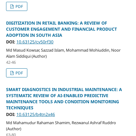
PDF
DIGITIZATION IN RETAIL BANKING: A REVIEW OF
CUSTOMER ENGAGEMENT AND FINANCIAL PRODUCT
ADOPTION IN SOUTH ASIA
DOI:
10.63125/cv50rf30
Md Masud Kowsar, Sazzad Islam, Mohammad Mohiuddin, Noor
Alam Siddiqui (Author)
42-46
PDF
SMART DIAGNOSTICS IN INDUSTRIAL MAINTENANCE: A
SYSTEMATIC REVIEW OF AI-ENABLED PREDICTIVE
MAINTENANCE TOOLS AND CONDITION MONITORING
TECHNIQUES
DOI:
10.63125/b4tn2x46
Md Mahamudur Rahaman Shamim, Rezwanul Ashraf Ruddro
(Author)
63-80