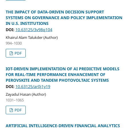
THE IMPACT OF DATA-DRIVEN DECISION SUPPORT
SYSTEMS ON GOVERNANCE AND POLICY IMPLEMENTATION
IN U.S. INSTITUTIONS
DOI:
10.63125/3v98q104
Khairul Alam Talukder (Author)
994–1030
PDF
IOT-DRIVEN IMPLEMENTATION OF AI PREDICTIVE MODELS
FOR REAL-TIME PERFORMANCE ENHANCEMENT OF
PEROVSKITE AND TANDEM PHOTOVOLTAIC SYSTEMS
DOI:
10.63125/ar0j1y19
Zayadul Hasan (Author)
1031–1065
PDF
ARTIFICIAL INTELLIGENCE-DRIVEN FINANCIAL ANALYTICS