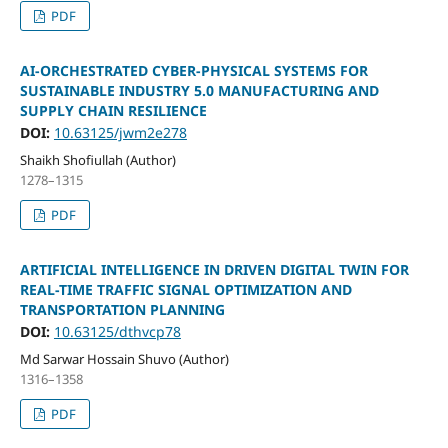
PDF
AI-ORCHESTRATED CYBER-PHYSICAL SYSTEMS FOR
SUSTAINABLE INDUSTRY 5.0 MANUFACTURING AND
SUPPLY CHAIN RESILIENCE
DOI:
10.63125/jwm2e278
Shaikh Shofiullah (Author)
1278–1315
PDF
ARTIFICIAL INTELLIGENCE IN DRIVEN DIGITAL TWIN FOR
REAL-TIME TRAFFIC SIGNAL OPTIMIZATION AND
TRANSPORTATION PLANNING
DOI:
10.63125/dthvcp78
Md Sarwar Hossain Shuvo (Author)
1316–1358
PDF