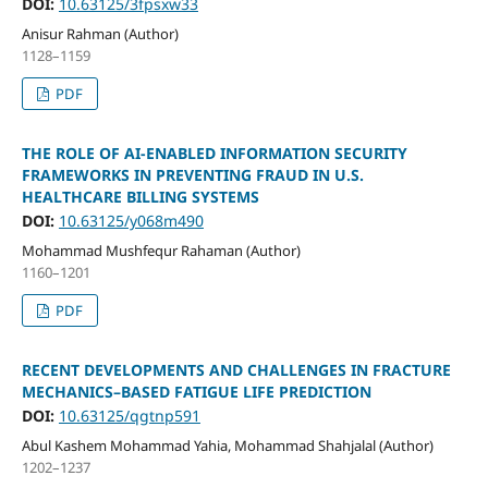
DOI:
10.63125/3fpsxw33
Anisur Rahman (Author)
1128–1159
PDF
THE ROLE OF AI-ENABLED INFORMATION SECURITY
FRAMEWORKS IN PREVENTING FRAUD IN U.S.
HEALTHCARE BILLING SYSTEMS
DOI:
10.63125/y068m490
Mohammad Mushfequr Rahaman (Author)
1160–1201
PDF
RECENT DEVELOPMENTS AND CHALLENGES IN FRACTURE
MECHANICS–BASED FATIGUE LIFE PREDICTION
DOI:
10.63125/qgtnp591
Abul Kashem Mohammad Yahia, Mohammad Shahjalal (Author)
1202–1237