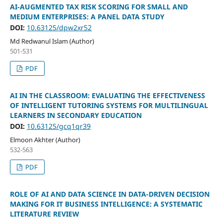
AI-AUGMENTED TAX RISK SCORING FOR SMALL AND
MEDIUM ENTERPRISES: A PANEL DATA STUDY
DOI:
10.63125/dpw2xr52
Md Redwanul Islam (Author)
501-531
PDF
AI IN THE CLASSROOM: EVALUATING THE EFFECTIVENESS
OF INTELLIGENT TUTORING SYSTEMS FOR MULTILINGUAL
LEARNERS IN SECONDARY EDUCATION
DOI:
10.63125/gcq1qr39
Elmoon Akhter (Author)
532-563
PDF
ROLE OF AI AND DATA SCIENCE IN DATA-DRIVEN DECISION
MAKING FOR IT BUSINESS INTELLIGENCE: A SYSTEMATIC
LITERATURE REVIEW