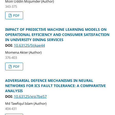
Moin Uddin Mojumder (Author)
343-375
PDF
IMPACT OF PREDICTIVE MACHINE LEARNING MODELS ON
OPERATIONAL EFFICIENCY AND CONSUMER SATISFACTION
IN UNIVERSITY DINING SERVICES
DOI:
10.63125/5tjkae44
Momena Akter (Author)
376-403
PDF
ADVERSARIAL DEFENCE MECHANISMS IN NEURAL
NETWORKS FOR ICS FAULT TOLERANCE: A COMPARATIVE
ANALYSIS
DOI:
10.63125/xrp7be57
Md Tawfiqul Islam (Author)
404-431